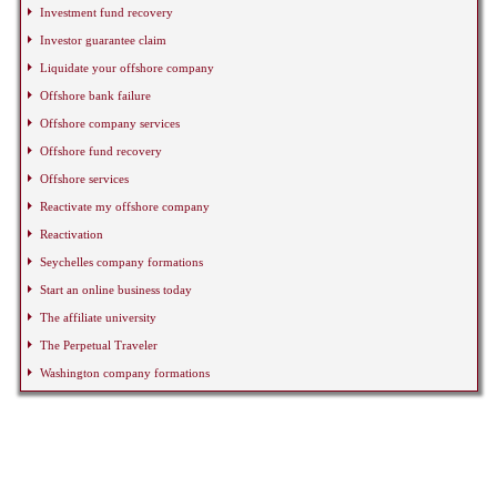
Investment fund recovery
Investor guarantee claim
Liquidate your offshore company
Offshore bank failure
Offshore company services
Offshore fund recovery
Offshore services
Reactivate my offshore company
Reactivation
Seychelles company formations
Start an online business today
The affiliate university
The Perpetual Traveler
Washington company formations