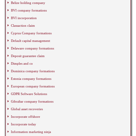
Belize holding company
BVI company formations
BVI incorporation
Classaction claim
Cyprus Company formations
Default capital management
Delaware company formations
Deposit guarantee claim
Dimples and co
Dominica company formations
Estonia company formations
European company formations
GDPR Software Solutions
Gibraltar company formations
Global asset recoveries
Incorporate offshore
Incorporate today
Information marketing ninja