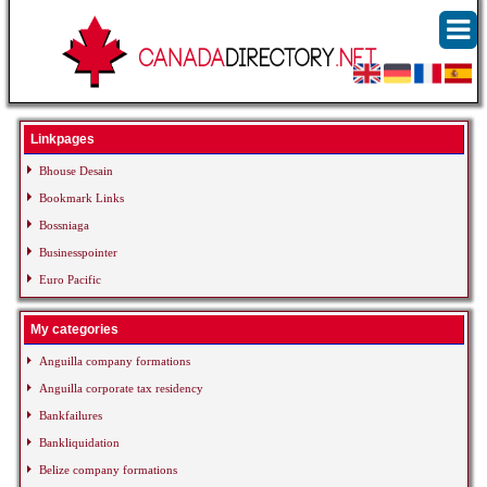
Linkpages
Bhouse Desain
Bookmark Links
Bossniaga
Businesspointer
Euro Pacific
My categories
Anguilla company formations
Anguilla corporate tax residency
Bankfailures
Bankliquidation
Belize company formations